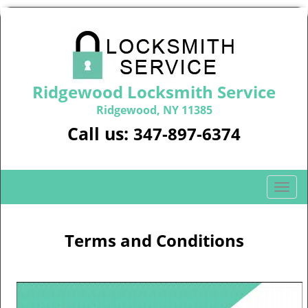
Ridgewood Locksmith Service
Ridgewood, NY 11385
Call us:
347-897-6374
T
o
g
g
Terms and Conditions
l
e
n
a