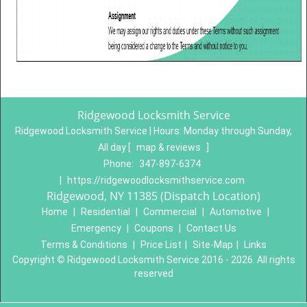
Ridgewood Locksmith Service
Ridgewood Locksmith Service | Hours:
Monday through Sunday,
All day
[
map & reviews
]
Phone:
347-897-6374
|
https://ridgewoodlocksmithservice.com
Ridgewood, NY 11385 (Dispatch Location)
Home
|
Residential
|
Commercial
|
Automotive
|
Emergency
|
Coupons
|
Contact Us
Terms & Conditions
|
Price List
|
Site-Map
|
Links
Copyright
©
Ridgewood Locksmith Service 2016 - 2026. All rights
reserved