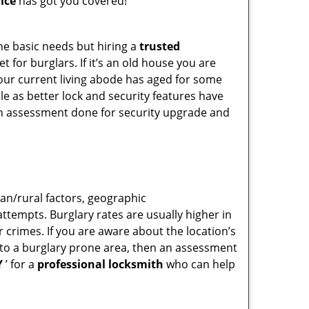
ice
has got you covered!
he basic needs but hiring a
trusted
 for burglars. If it’s an old house you are
our current living abode has aged for some
e as better lock and security features have
 an assessment done for security upgrade and
ban/rural factors, geographic
tempts. Burglary rates are usually higher in
r crimes. If you are aware about the location’s
g to a burglary prone area, then an assessment
Y
’ for a
professional locksmith
who can help