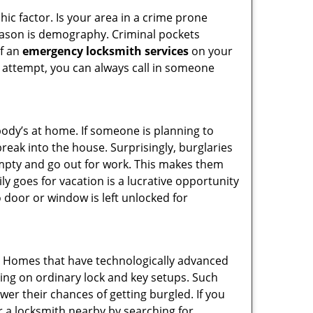
ic factor. Is your area in a crime prone
reason is demography. Criminal pockets
of an
emergency locksmith services
on your
 attempt, you can always call in someone
body’s at home. If someone is planning to
reak into the house. Surprisingly, burglaries
mpty and go out for work. This makes them
ly goes for vacation is a lucrative opportunity
o door or window is left unlocked for
s. Homes that have technologically advanced
ng on ordinary lock and key setups. Such
er their chances of getting burgled. If you
r a locksmith nearby by searching for