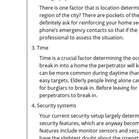
There is one factor that is location determ
region of the city? There are pockets of t
definitely ask for reinforcing your home se
phone’s emergency contacts so that if the
professional to assess the situation.
Time
Time is a crucial factor determining the o
break in into a home the perpetrator will k
can be more common during daytime than a
easy targets. Elderly people living alone c
for burglars to break in. Before leaving f
perpetrators to break in.
Security systems
Your current security setup largely deter
security features, which are anyway beco
features include monitor sensors and secur
have the slightest doubt about the strengt