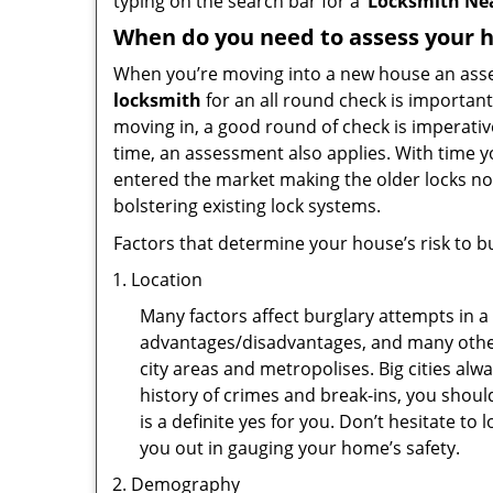
typing on the search bar for a ‘
Locksmith Ne
When do you need to assess your ho
When you’re moving into a new house an assess
locksmith
for an all round check is important
moving in, a good round of check is imperati
time, an assessment also applies. With time 
entered the market making the older locks no
bolstering existing lock systems.
Factors that determine your house’s risk to bu
Location
Many factors affect burglary attempts in a 
advantages/disadvantages, and many others
city areas and metropolises. Big cities alw
history of crimes and break-ins, you shoul
is a definite yes for you. Don’t hesitate to 
you out in gauging your home’s safety.
Demography