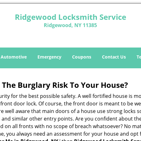
Ridgewood Locksmith Service
Ridgewood, NY 11385
Automotive
Emergency
Coupons
Contact Us
T
The Burglary Risk To Your House?
ty for the best possible safety. A well fortified house is m
r front door lock. Of course, the front door is meant to be 
e well aware that main doors of a house use strong locks so
, and similar other entry points. Are you confident about th
ed on all fronts with no scope of breach whatsoever? No ma
me, you always need an assessment for your house and opt 