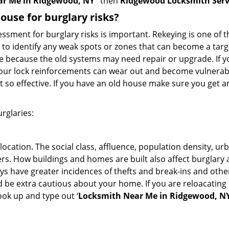
ar Me in Ridgewood, NY
’ then
Ridgewood Locksmith Serv
use for burglary risks?
ment for burglary risks is important. Rekeying is one of t
 to identify any weak spots or zones that can become a target
ve because the old systems may need repair or upgrade. If y
your lock reinforcements can wear out and become vulnerabl
t so effective. If you have an old house make sure you get
rglaries:
location. The social class, affluence, population density, ur
. How buildings and homes are built also affect burglary at
ays have greater incidences of thefts and break-ins and othe
d be extra cautious about your home. If you are reloacatin
look up and type out ‘
Locksmith Near Me in Ridgewood, N