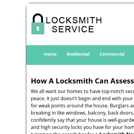
Home
Residential
Commercial
How A Locksmith Can Assess 
We all want our homes to have top-notch securi
peace. It just doesn’t begin and end with you
for weak points around the house. Burglars ar
breaking in like windows, balcony, back doors
confidently say that your house is well-guard
and high security locks you have for your ho