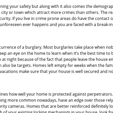
ining your safety but along with it also comes the demograph
he city or town which attract more crimes than others. The 
curity. If you live in crime prone areas do have the contact 
 unforeseen ever happens and you are faced with a break-in
ccurrence of a burglary. Most burglaries take place when no
eep an eye on the home to learn when it’s the best time to b
t night because of the fact that people leave the house e
an also be targets. Homes left empty for weeks when the fami
or vacations make sure that your house is well secured and n
mines how well your home is protected against perpetrator
ming more common nowadays, have an edge over those relyi
ity cameras. Homes that are better reinforced definitely low
h of your existing locking mechanism in your house, look fo