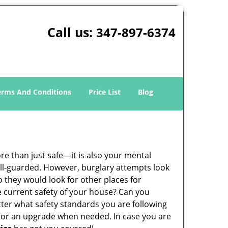
Call us:
347-897-6374
erms And Conditions
Price List
Blog
ore than just safe—it is also your mental
well-guarded. However, burglary attempts look
 they would look for other places for
e current safety of your house? Can you
tter what safety standards you are following
for an upgrade when needed. In case you are