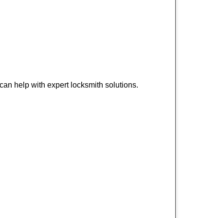
an help with expert locksmith solutions.