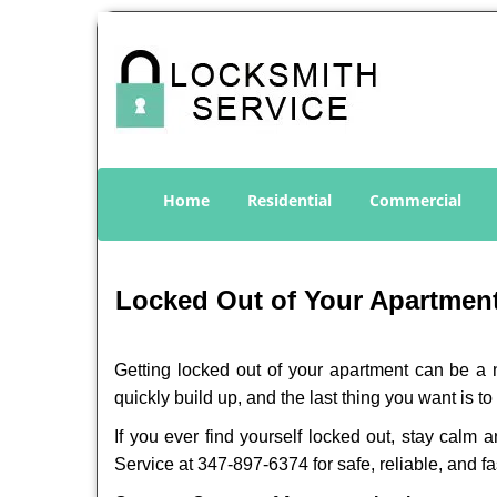
Home
Residential
Commercial
Locked Out of Your Apartment
Getting locked out of your apartment can be a n
quickly build up, and the last thing you want is to
If you ever find yourself locked out, stay calm 
Service at 347-897-6374 for safe, reliable, and fa