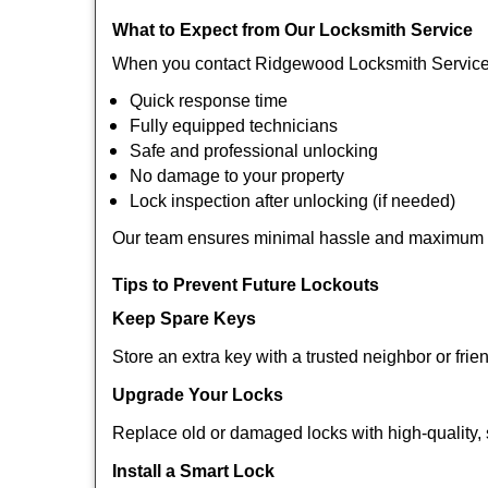
What to Expect from Our Locksmith Service
When you contact Ridgewood Locksmith Service 
Quick response time
Fully equipped technicians
Safe and professional unlocking
No damage to your property
Lock inspection after unlocking (if needed)
Our team ensures minimal hassle and maximum s
Tips to Prevent Future Lockouts
Keep Spare Keys
Store an extra key with a trusted neighbor or frie
Upgrade Your Locks
Replace old or damaged locks with high-quality, 
Install a Smart Lock