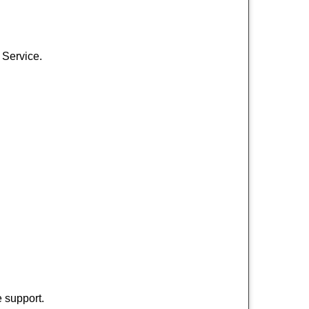
 Service.
 support.