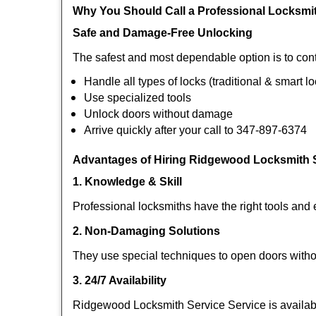
Why You Should Call a Professional Locksmi
Safe and Damage-Free Unlocking
The safest and most dependable option is to con
Handle all types of locks (traditional & smart l
Use specialized tools
Unlock doors without damage
Arrive quickly after your call to 347-897-6374
Advantages of Hiring Ridgewood Locksmith S
1. Knowledge & Skill
Professional locksmiths have the right tools and 
2. Non-Damaging Solutions
They use special techniques to open doors withou
3. 24/7 Availability
Ridgewood Locksmith Service Service is availabl