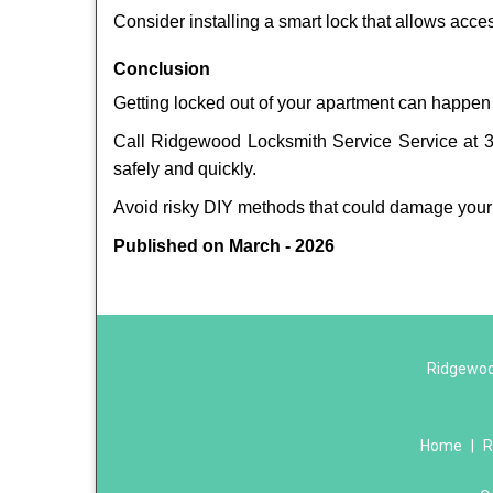
Consider installing a smart lock that allows acc
Conclusion
Getting locked out of your apartment can happen 
Call Ridgewood Locksmith Service Service at 34
safely and quickly.
Avoid risky DIY methods that could damage your
Published on March - 2026
Ridgewoo
Home
|
R