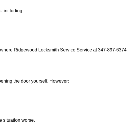
, including:
s where Ridgewood Locksmith Service Service at 347-897-6374 c
 opening the door yourself. However:
he situation worse.