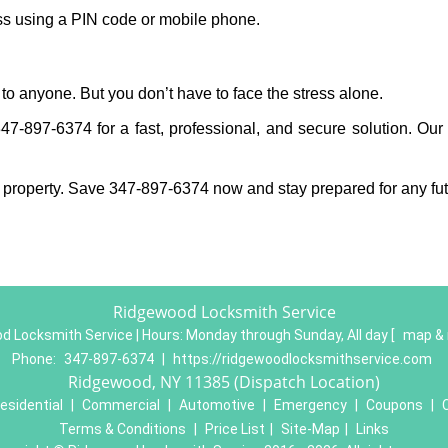
ess using a PIN code or mobile phone.
to anyone. But you don’t have to face the stress alone.
7-897-6374 for a fast, professional, and secure solution. Our 
 property. Save 347-897-6374 now and stay prepared for any fu
Ridgewood Locksmith Service
d Locksmith Service | Hours:
Monday through Sunday, All day
[
map & 
Phone:
347-897-6374
|
https://ridgewoodlocksmithservice.com
Ridgewood, NY 11385 (Dispatch Location)
esidential
|
Commercial
|
Automotive
|
Emergency
|
Coupons
|
Terms & Conditions
|
Price List
|
Site-Map
|
Links