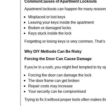
Common
Causes of Apartment Lockouts
Apartment lockouts can happen for many reasons
Misplaced or lost keys
Leaving your keys inside the apartment
Broken or damaged locks
Keys stuck inside the lock
Forgetting or losing keys is very common. That’
Why DIY Methods Can Be Risky
Forcing the Door Can Cause Damage
If you're in a rush, you might feel tempted to try
Forcing the door can damage the lock
The door frame can get broken
Repair costs may increase
Your security can be compromised
Trying to fix it without proper tools often makes t