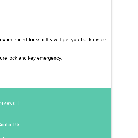
experienced locksmiths will get you back inside
ture lock and key emergency.
reviews
]
Contact Us