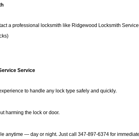
th
tact a professional locksmith like Ridgewood Locksmith Service
ocks)
ervice Service
experience to handle any lock type safely and quickly.
t harming the lock or door.
e anytime — day or night. Just call 347-897-6374 for immediate