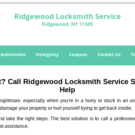
Ridgewood Locksmith Service
Ridgewood, NY 11385
Automotive
Emergency
Coupons
Contact Us
T
? Call Ridgewood Locksmith Service Ser
Help
ightmare, especially when you're in a hurry or stuck in an unfa
 damage your property or hurt yourself trying to get back inside.
and take the right steps. The best solution is to call a profes
st assistance.