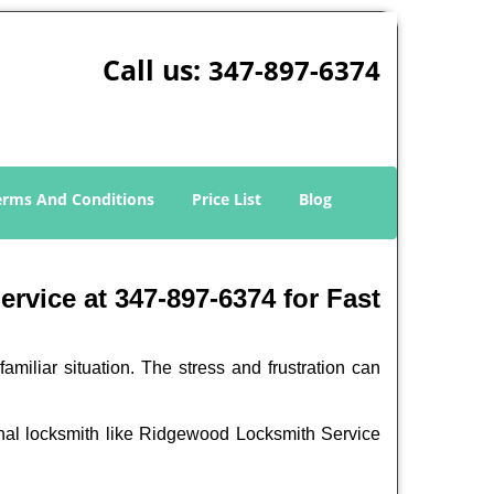
Call us:
347-897-6374
erms And Conditions
Price List
Blog
vice at 347-897-6374 for Fast
miliar situation. The stress and frustration can
sional locksmith like Ridgewood Locksmith Service