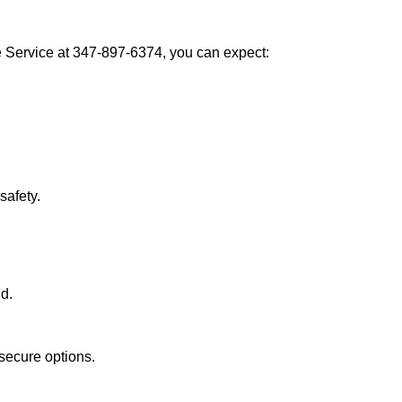
Service at 347-897-6374, you can expect:
afety.
nd.
secure options.