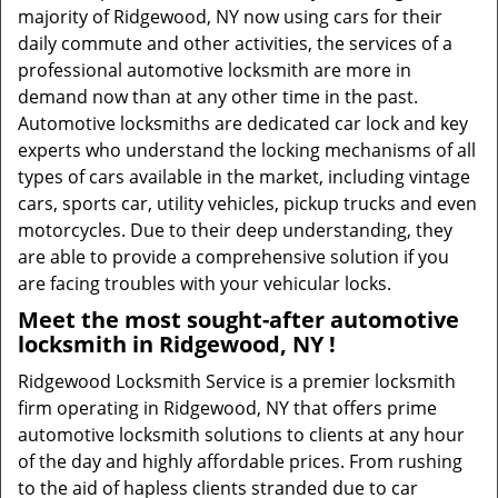
majority of Ridgewood, NY now using cars for their
daily commute and other activities, the services of a
professional automotive locksmith are more in
demand now than at any other time in the past.
Automotive locksmiths are dedicated car lock and key
experts who understand the locking mechanisms of all
types of cars available in the market, including vintage
cars, sports car, utility vehicles, pickup trucks and even
motorcycles. Due to their deep understanding, they
are able to provide a comprehensive solution if you
are facing troubles with your vehicular locks.
Meet the most sought-after
automotive
locksmith in Ridgewood, NY !
Ridgewood Locksmith Service is a premier locksmith
firm operating in Ridgewood, NY that offers prime
automotive locksmith solutions to clients at any hour
of the day and highly affordable prices. From rushing
to the aid of hapless clients stranded due to car