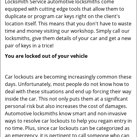
Locksmith Service automotive locksmiths come
equipped with cutting edge tools that allow them to
duplicate or program car keys right on the client's
location itself. This means that you don't have to waste
time and money visiting our workshop. Simply call our
locksmiths, give them details of your car and get a new
pair of keys in a trice!
You are locked out of your vehicle
Car lockouts are becoming increasingly common these
days. Unfortunately, most people do not know how to
deal with these situations and end up forcing their way
inside the car. This not only puts them at a significant
personal risk but also increases the cost of damages.
Automotive locksmiths know smart and non-invasive
ways to resolve car lockouts to help you regain entry in
no time. Plus, since car lockouts can be categorized as
an emergency, it is pertinent to call someone who can