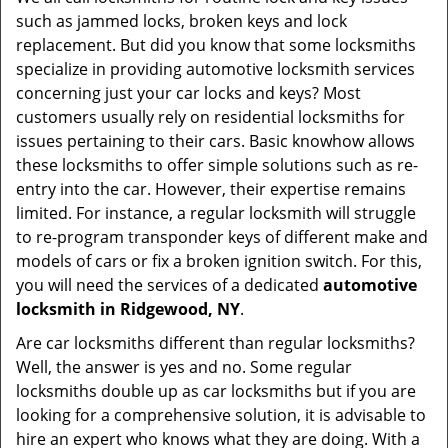
v
such as jammed locks, broken keys and lock
i
replacement. But did you know that some locksmiths
g
specialize in providing automotive locksmith services
a
t
concerning just your car locks and keys? Most
i
customers usually rely on residential locksmiths for
o
issues pertaining to their cars. Basic knowhow allows
n
these locksmiths to offer simple solutions such as re-
entry into the car. However, their expertise remains
limited. For instance, a regular locksmith will struggle
to re-program transponder keys of different make and
models of cars or fix a broken ignition switch. For this,
you will need the services of a dedicated
automotive
locksmith in Ridgewood, NY
.
Are car locksmiths different than regular locksmiths?
Well, the answer is yes and no. Some regular
locksmiths double up as car locksmiths but if you are
looking for a comprehensive solution, it is advisable to
hire an expert who knows what they are doing. With a