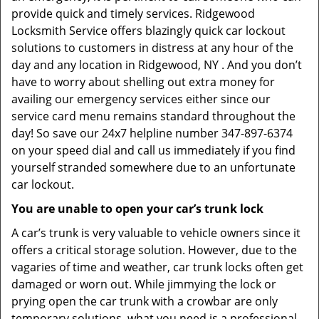
provide quick and timely services. Ridgewood
Locksmith Service offers blazingly quick car lockout
solutions to customers in distress at any hour of the
day and any location in Ridgewood, NY . And you don’t
have to worry about shelling out extra money for
availing our emergency services either since our
service card menu remains standard throughout the
day! So save our 24x7 helpline number 347-897-6374
on your speed dial and call us immediately if you find
yourself stranded somewhere due to an unfortunate
car lockout.
You are unable to open your car’s trunk lock
A car’s trunk is very valuable to vehicle owners since it
offers a critical storage solution. However, due to the
vagaries of time and weather, car trunk locks often get
damaged or worn out. While jimmying the lock or
prying open the car trunk with a crowbar are only
temporary solutions, what you need is a professional