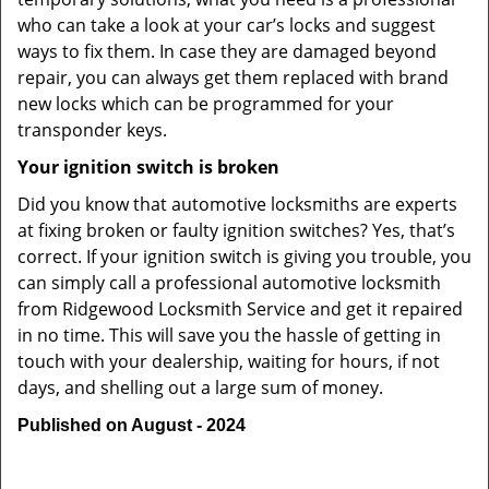
who can take a look at your car’s locks and suggest
ways to fix them. In case they are damaged beyond
repair, you can always get them replaced with brand
new locks which can be programmed for your
transponder keys.
Your ignition switch is broken
Did you know that automotive locksmiths are experts
at fixing broken or faulty ignition switches? Yes, that’s
correct. If your ignition switch is giving you trouble, you
can simply call a professional automotive locksmith
from Ridgewood Locksmith Service and get it repaired
in no time. This will save you the hassle of getting in
touch with your dealership, waiting for hours, if not
days, and shelling out a large sum of money.
Published on August - 2024