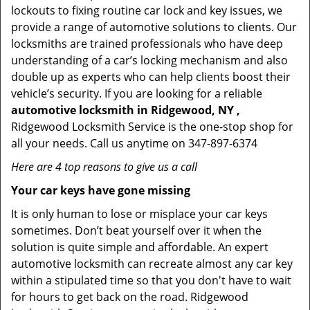
lockouts to fixing routine car lock and key issues, we
provide a range of automotive solutions to clients. Our
locksmiths are trained professionals who have deep
understanding of a car’s locking mechanism and also
double up as experts who can help clients boost their
vehicle’s security. If you are looking for a reliable
automotive locksmith in Ridgewood, NY ,
Ridgewood Locksmith Service is the one-stop shop for
all your needs. Call us anytime on 347-897-6374
Here are 4 top reasons to give us a call
Your car keys have gone missing
It is only human to lose or misplace your car keys
sometimes. Don’t beat yourself over it when the
solution is quite simple and affordable. An expert
automotive locksmith can recreate almost any car key
within a stipulated time so that you don't have to wait
for hours to get back on the road. Ridgewood