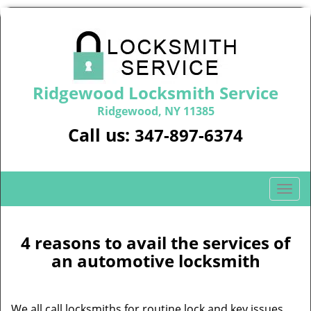
Ridgewood Locksmith Service
Ridgewood, NY 11385
Call us:
347-897-6374
T
o
g
g
4 reasons to avail the services of
l
an automotive locksmith
e
n
a
We all call locksmiths for routine lock and key issues