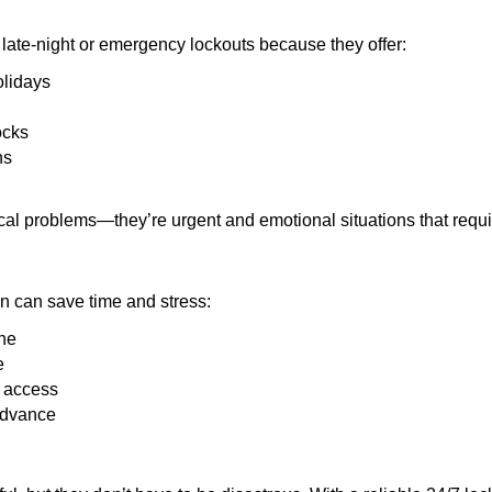
late-night or emergency lockouts because they offer:
olidays
ocks
ns
ical problems—they’re urgent and emotional situations that requ
on can save time and stress:
one
e
e access
 advance