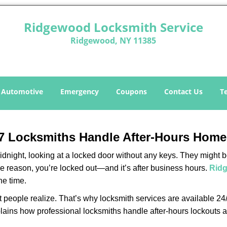
Ridgewood Locksmith Service
Ridgewood, NY 11385
Automotive
Emergency
Coupons
Contact Us
T
7 Locksmiths Handle After-Hours Home
dnight, looking at a locked door without any keys. They might be 
he reason, you’re locked out—and it’s after business hours.
Ridg
he time.
people realize. That’s why locksmith services are available 24/7
explains how professional locksmiths handle after-hours lockout