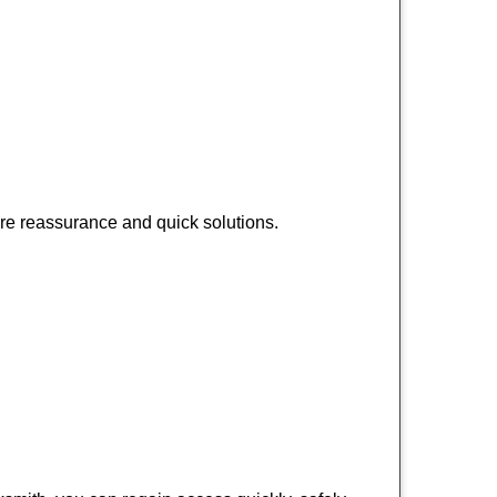
ire reassurance and quick solutions.