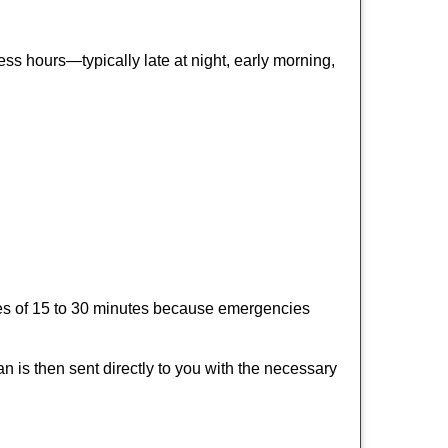
ss hours—typically late at night, early morning,
times of 15 to 30 minutes because emergencies
an is then sent directly to you with the necessary