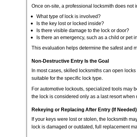
Once on-site, a professional locksmith does not i
What type of lock is involved?
Is the key lost or locked inside?
Is there visible damage to the lock or door?
Is there an emergency, such as a child or pet i
This evaluation helps determine the safest and m
Non-Destructive Entry Is the Goal
In most cases, skilled locksmiths can open loc
suitable for the specific lock type.
For automotive lockouts, specialized tools may b
the lock is considered only as a last resort when 
Rekeying or Replacing After Entry (If Needed)
If your keys were lost or stolen, the locksmith 
lock is damaged or outdated, full replacement ma