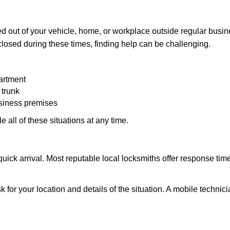
d out of your vehicle, home, or workplace outside regular busine
losed during these times, finding help can be challenging.
artment
 trunk
usiness premises
 all of these situations at any time.
s quick arrival. Most reputable local locksmiths offer response 
k for your location and details of the situation. A mobile technici