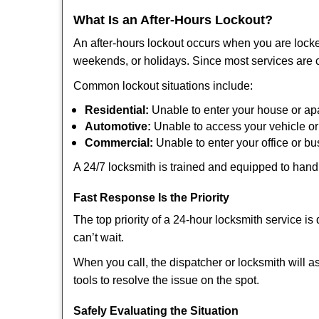
What Is an After-Hours Lockout?
An after-hours lockout occurs when you are locke
weekends, or holidays. Since most services are c
Common lockout situations include:
Residential:
Unable to enter your house or ap
Automotive:
Unable to access your vehicle or
Commercial:
Unable to enter your office or b
A 24/7 locksmith is trained and equipped to handle
Fast Response Is the Priority
The top priority of a 24-hour locksmith service i
can’t wait.
When you call, the dispatcher or locksmith will as
tools to resolve the issue on the spot.
Safely Evaluating the Situation