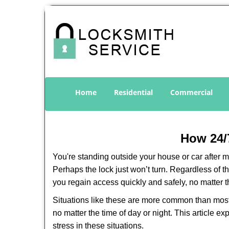
Home
Residential
Commercial
How 24/
You're standing outside your house or car after mi
Perhaps the lock just won’t turn. Regardless of t
you regain access quickly and safely, no matter t
Situations like these are more common than most 
no matter the time of day or night. This article 
stress in these situations.