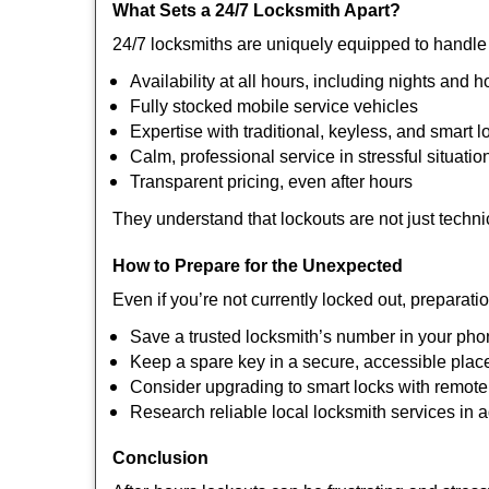
What Sets a 24/7 Locksmith Apart?
24/7 locksmiths are uniquely equipped to handle 
Availability at all hours, including nights and h
Fully stocked mobile service vehicles
Expertise with traditional, keyless, and smart l
Calm, professional service in stressful situatio
Transparent pricing, even after hours
They understand that lockouts are not just techn
How to Prepare for the Unexpected
Even if you’re not currently locked out, preparati
Save a trusted locksmith’s number in your ph
Keep a spare key in a secure, accessible plac
Consider upgrading to smart locks with remot
Research reliable local locksmith services in
Conclusion