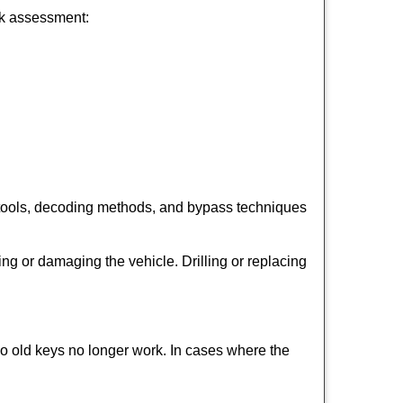
ick assessment:
 tools, decoding methods, and bypass techniques
ng or damaging the vehicle. Drilling or replacing
so old keys no longer work. In cases where the