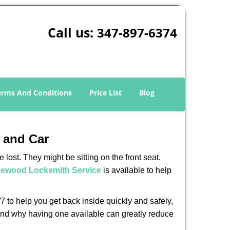
Call us:
347-897-6374
erms And Conditions
Price List
Blog
 and Car
lost. They might be sitting on the front seat.
ewood Locksmith Service
is available to help
 to help you get back inside quickly and safely,
s and why having one available can greatly reduce