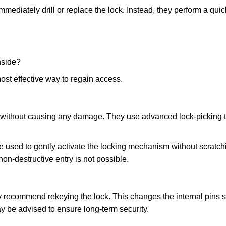
mmediately drill or replace the lock. Instead, they perform a qu
nside?
ost effective way to regain access.
ks without causing any damage. They use advanced lock-picking
e used to gently activate the locking mechanism without scratchi
non-destructive entry is not possible.
may recommend rekeying the lock. This changes the internal pins 
y be advised to ensure long-term security.