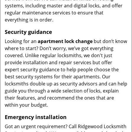
systems, including master and digital locks, and offer
regular maintenance services to ensure that
everything is in order.
Security guidance
Looking for an
apartment lock change
but don’t know
where to start? Don’t worry, we’ve got everything
covered. Unlike regular locksmiths, we don't just
provide installation and repair services but offer
expert security guidance to help people choose the
best security systems for their apartments. Our
locksmiths double up as security advisors and can help
guide you through a wide selection of locks, explain
their features, and recommend the ones that are
within your budget.
Emergency installation
Got an urgent requirement? Call Ridgewood Locksmith