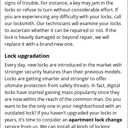
signs of trouble. For instance, a key may jam in the
locks or refuse to turn without considerable effort. If
you are experiencing any difficulty with your locks, call
our locksmith. Our technicians will examine your locks
to ascertain whether it can be repaired or not. If the
lock is heavily damaged or beyond repair, we will
replace it with a brand-new one.
Lock upgradation
Every day, new locks are introduced in the market with
stronger security features than their previous models.
Locks are getting smarter and stronger to offer
ultimate protection from safety threats. In fact, digital
locks have started gaining mass popularity since they
are now within the reach of the common man. Do you
want to be the only one in your neighborhood with an
outdated lock? If you haven’t upgraded your locks in
years, it’s time to consider an
apartment lock change
service from us. We can install all kinds of locking