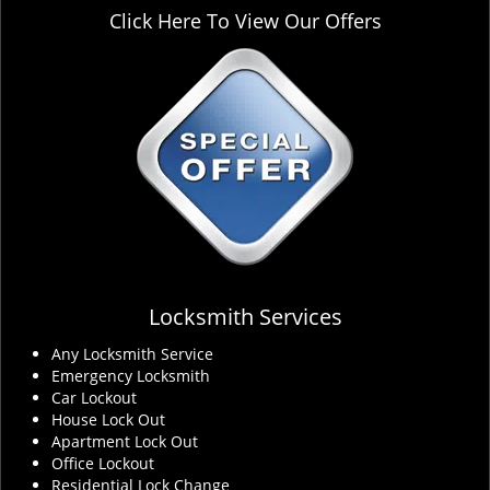
Click Here To View Our Offers
Locksmith Services
Any Locksmith Service
Emergency Locksmith
Car Lockout
House Lock Out
Apartment Lock Out
Office Lockout
Residential Lock Change