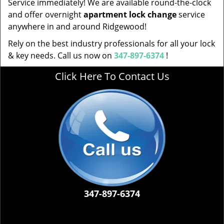
Service immediately! We are available round-the-clock
and offer overnight
apartment lock change
service
anywhere in and around Ridgewood!
Rely on the best industry professionals for all your lock
& key needs. Call us now on
347-897-6374
!
Click Here To Contact Us
347-897-6374