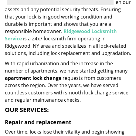
en our
assets and any potential security threats. Ensuring
that your lock is in good working condition and
durable is important and shows that you are a
responsible homeowner.
Ridgewood Locksmith
Service
is a 24x7 locksmith firm operating in
Ridgewood, NY area and specializes in all lock-related
solutions, including lock replacement and upgradation.
With rapid urbanization and the increase in the
number of apartments, we have started getting many
apartment lock change
requests from customers
across the region. Over the years, we have served
countless customers with smooth lock change service
and regular maintenance checks.
OUR SERVICES:
Repair and replacement
Over time, locks lose their vitality and begin showing