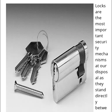
v
Locks
i
are
g
a
the
t
most
i
impor
o
tant
n
securi
ty
mecha
nisms
at our
dispos
al as
they
stand
directl
y
betwe