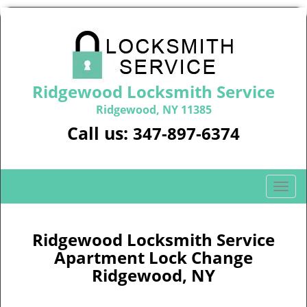
Ridgewood Locksmith Service
Ridgewood, NY 11385
Call us:
347-897-6374
T
o
g
g
Ridgewood Locksmith Service
l
Apartment Lock Change
e
Ridgewood, NY
n
a