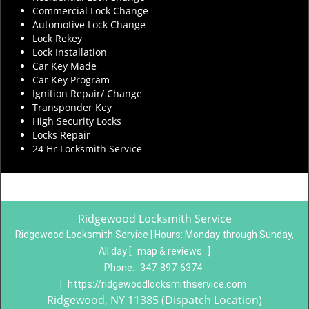
Commercial Lock Change
Automotive Lock Change
Lock Rekey
Lock Installation
Car Key Made
Car Key Program
Ignition Repair/ Change
Transponder Key
High Security Locks
Locks Repair
24 Hr Locksmith Service
Ridgewood Locksmith Service
Ridgewood Locksmith Service | Hours:
Monday through Sunday,
All day
[
map & reviews
]
Phone:
347-897-6374
|
https://ridgewoodlocksmithservice.com
Ridgewood, NY 11385 (Dispatch Location)